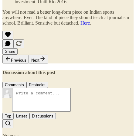
investment. Until Rio 2016.
You will not read a better long-form piece on Indian sports
anywhere. Ever. The kind pf piece they should teach at journalism
school. Brilliant. Sensitive but detached.
Here
.
Share
Previous
Next
Discussion about this post
Comments
Restacks
Top
Latest
Discussions
No posts