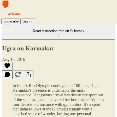
Subscribe
Sign in
Read distraction-free on Substack
Ugra on Karmakar
Aug 16, 2016
In India's Rio Olympic contingent of 100-plus, Dipa
Karmakar's presence is undeniably the most
unexpected. Her joyous arrival has driven her sport out
of the shadows, and uncovered her home state Tripura's
four-decade-old romance with gymnastics. It's a sport
that India follows at the Olympics usually with a
detached sense of wonder, lacking any personal