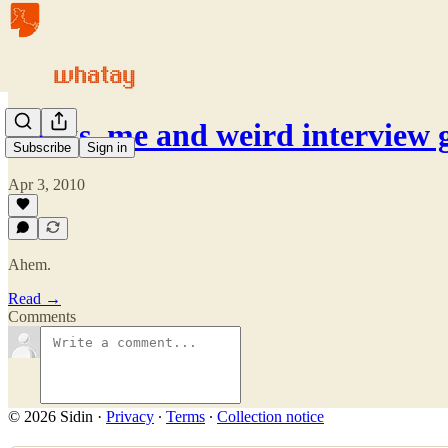
Books, me and weird interview 
Subscribe
Sign in
Apr 3, 2010
Ahem.
Read →
Comments
© 2026 Sidin
·
Privacy
∙
Terms
∙
Collection notice