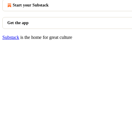
Start your Substack
Get the app
Substack
is the home for great culture