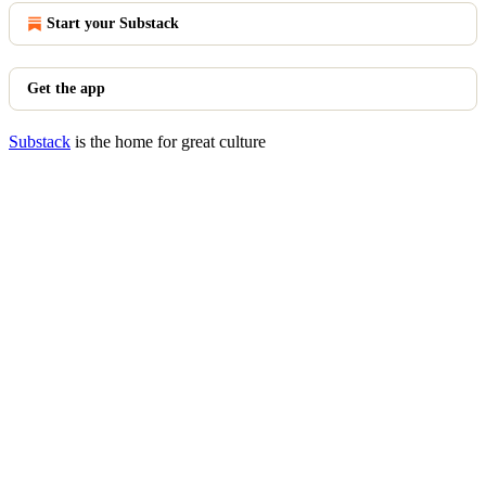
Start your Substack
Get the app
Substack
is the home for great culture