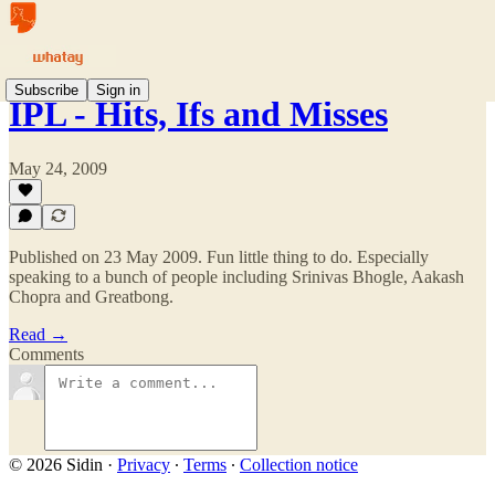
Subscribe
Sign in
IPL - Hits, Ifs and Misses
May 24, 2009
Published on 23 May 2009. Fun little thing to do. Especially
speaking to a bunch of people including Srinivas Bhogle, Aakash
Chopra and Greatbong.
Read →
Comments
© 2026 Sidin
·
Privacy
∙
Terms
∙
Collection notice