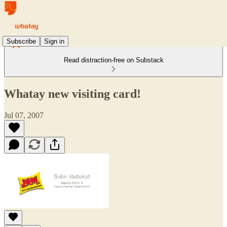
Subscribe
Sign in
Read distraction-free on Substack
Whatay new visiting card!
Jul 07, 2007