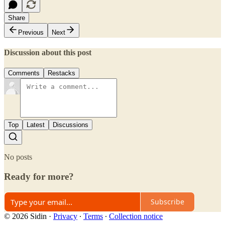
Share
Previous
Next
Discussion about this post
Comments
Restacks
Top
Latest
Discussions
No posts
Ready for more?
Subscribe
© 2026 Sidin
·
Privacy
∙
Terms
∙
Collection notice