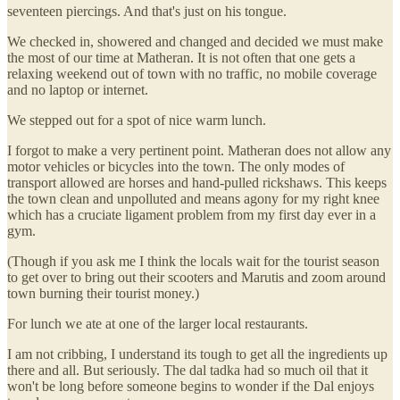
seventeen piercings. And that's just on his tongue.
We checked in, showered and changed and decided we must make
the most of our time at Matheran. It is not often that one gets a
relaxing weekend out of town with no traffic, no mobile coverage
and no laptop or internet.
We stepped out for a spot of nice warm lunch.
I forgot to make a very pertinent point. Matheran does not allow any
motor vehicles or bicycles into the town. The only modes of
transport allowed are horses and hand-pulled rickshaws. This keeps
the town clean and unpolluted and means agony for my right knee
which has a cruciate ligament problem from my first day ever in a
gym.
(Though if you ask me I think the locals wait for the tourist season
to get over to bring out their scooters and Marutis and zoom around
town burning their tourist money.)
For lunch we ate at one of the larger local restaurants.
I am not cribbing, I understand its tough to get all the ingredients up
there and all. But seriously. The dal tadka had so much oil that it
won't be long before someone begins to wonder if the Dal enjoys