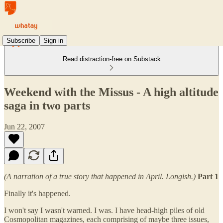
Subscribe
Sign in
Read distraction-free on Substack
Weekend with the Missus - A high altitude
saga in two parts
Jun 22, 2007
(A narration of a true story that happened in April. Longish.)
Part 1
Finally it's happened.
I won't say I wasn't warned. I was. I have head-high piles of old
Cosmopolitan magazines, each comprising of maybe three issues,