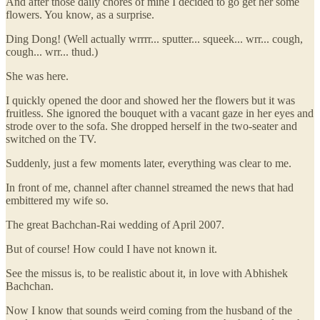
And after those daily chores of mine I decided to go get her some
flowers. You know, as a surprise.
Ding Dong! (Well actually wrrrr... sputter... squeek... wrr... cough,
cough... wrr... thud.)
She was here.
I quickly opened the door and showed her the flowers but it was
fruitless. She ignored the bouquet with a vacant gaze in her eyes and
strode over to the sofa. She dropped herself in the two-seater and
switched on the TV.
Suddenly, just a few moments later, everything was clear to me.
In front of me, channel after channel streamed the news that had
embittered my wife so.
The great Bachchan-Rai wedding of April 2007.
But of course! How could I have not known it.
See the missus is, to be realistic about it, in love with Abhishek
Bachchan.
Now I know that sounds weird coming from the husband of the