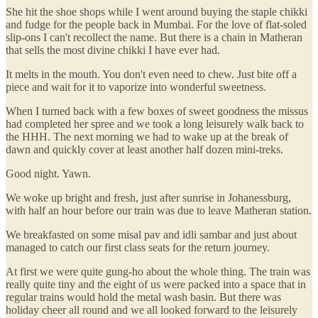
She hit the shoe shops while I went around buying the staple chikki
and fudge for the people back in Mumbai. For the love of flat-soled
slip-ons I can't recollect the name. But there is a chain in Matheran
that sells the most divine chikki I have ever had.
It melts in the mouth. You don't even need to chew. Just bite off a
piece and wait for it to vaporize into wonderful sweetness.
When I turned back with a few boxes of sweet goodness the missus
had completed her spree and we took a long leisurely walk back to
the HHH. The next morning we had to wake up at the break of
dawn and quickly cover at least another half dozen mini-treks.
Good night. Yawn.
We woke up bright and fresh, just after sunrise in Johanessburg,
with half an hour before our train was due to leave Matheran station.
We breakfasted on some misal pav and idli sambar and just about
managed to catch our first class seats for the return journey.
At first we were quite gung-ho about the whole thing. The train was
really quite tiny and the eight of us were packed into a space that in
regular trains would hold the metal wash basin. But there was
holiday cheer all round and we all looked forward to the leisurely