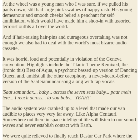
At the wheel was a young man who I was sure, if we pulled his
pants down, still had large pink swathes of nappy rash. His young
demeanour and smooth cheeks belied a penchant for self-
annihilation which would have made him a shoo-in with assorted
terrorist outfits all over the world.
And if hair-raising hair-pins and outrageous overtaking was not
enough we also had to deal with the world's most bizarre audio
cassette.
It was horrid, loud and potentially in violation of the Geneva
convention. Highlights include the Titanic Theme Remixed, the
(ironic this) Best of Aqua, a psychotic bassed-up version of Dancing
Queen and, amidst all the other cacophony, a never-heard-before
version of the Saat Samundar song along with rap vocals.
'Saat samundar.... baby... across the seven seas baby... paar mein
tere... I reach across... to you baby... YEAH!'
The audio system was cranked up to a level that made our van
audible to places very very far away. Like Alpha Centauri.
Somewhere out there in space intelligent life will listen to our sound
waves and never establish contact with Earth.
We were quite relieved to finally reach Dastur Car Park where the