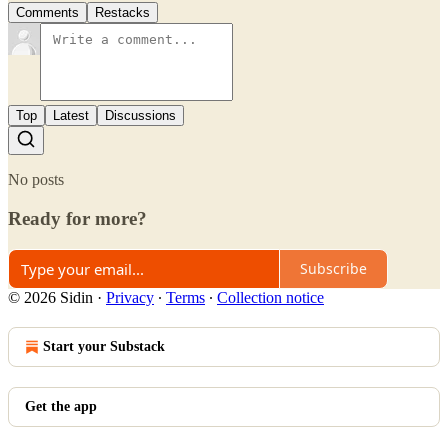
Comments
Restacks
Top
Latest
Discussions
No posts
Ready for more?
Subscribe
© 2026 Sidin
·
Privacy
∙
Terms
∙
Collection notice
Start your Substack
Get the app