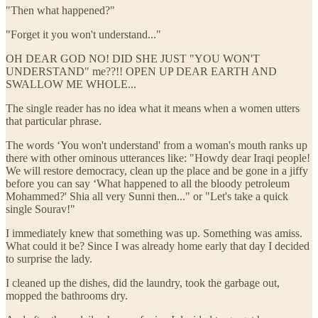
"Then what happened?"
"Forget it you won't understand..."
OH DEAR GOD NO! DID SHE JUST "YOU WON'T
UNDERSTAND" me??!! OPEN UP DEAR EARTH AND
SWALLOW ME WHOLE...
The single reader has no idea what it means when a women utters
that particular phrase.
The words ‘You won't understand' from a woman's mouth ranks up
there with other ominous utterances like: "Howdy dear Iraqi people!
We will restore democracy, clean up the place and be gone in a jiffy
before you can say ‘What happened to all the bloody petroleum
Mohammed?' Shia all very Sunni then..." or "Let's take a quick
single Sourav!"
I immediately knew that something was up. Something was amiss.
What could it be? Since I was already home early that day I decided
to surprise the lady.
I cleaned up the dishes, did the laundry, took the garbage out,
mopped the bathrooms dry.