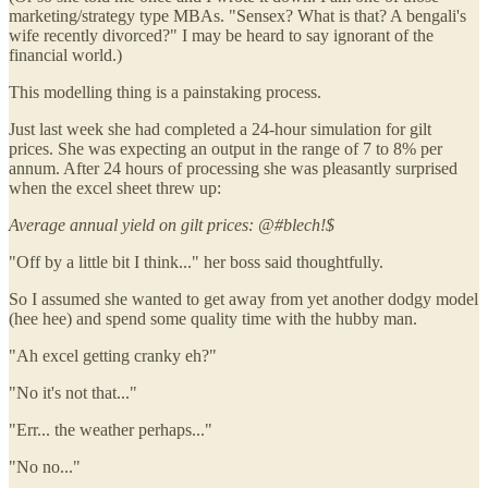
marketing/strategy type MBAs. "Sensex? What is that? A bengali's
wife recently divorced?" I may be heard to say ignorant of the
financial world.)
This modelling thing is a painstaking process.
Just last week she had completed a 24-hour simulation for gilt
prices. She was expecting an output in the range of 7 to 8% per
annum. After 24 hours of processing she was pleasantly surprised
when the excel sheet threw up:
Average annual yield on gilt prices: @#blech!$
"Off by a little bit I think..." her boss said thoughtfully.
So I assumed she wanted to get away from yet another dodgy model
(hee hee) and spend some quality time with the hubby man.
"Ah excel getting cranky eh?"
"No it's not that..."
"Err... the weather perhaps..."
"No no..."