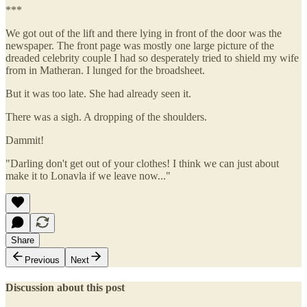
***
We got out of the lift and there lying in front of the door was the
newspaper. The front page was mostly one large picture of the
dreaded celebrity couple I had so desperately tried to shield my wife
from in Matheran. I lunged for the broadsheet.
But it was too late. She had already seen it.
There was a sigh. A dropping of the shoulders.
Dammit!
"Darling don't get out of your clothes! I think we can just about
make it to Lonavla if we leave now..."
Share
Previous
Next
Discussion about this post