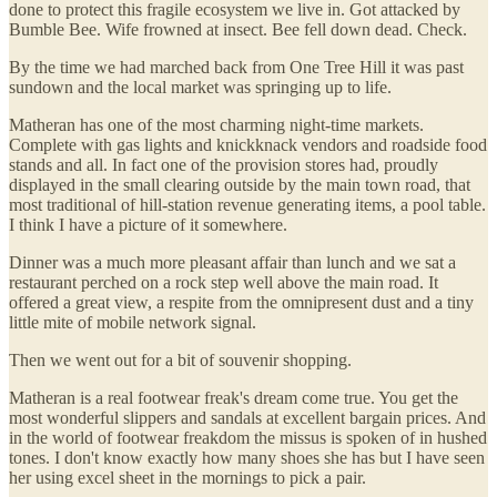
done to protect this fragile ecosystem we live in. Got attacked by
Bumble Bee. Wife frowned at insect. Bee fell down dead. Check.
By the time we had marched back from One Tree Hill it was past
sundown and the local market was springing up to life.
Matheran has one of the most charming night-time markets.
Complete with gas lights and knickknack vendors and roadside food
stands and all. In fact one of the provision stores had, proudly
displayed in the small clearing outside by the main town road, that
most traditional of hill-station revenue generating items, a pool table.
I think I have a picture of it somewhere.
Dinner was a much more pleasant affair than lunch and we sat a
restaurant perched on a rock step well above the main road. It
offered a great view, a respite from the omnipresent dust and a tiny
little mite of mobile network signal.
Then we went out for a bit of souvenir shopping.
Matheran is a real footwear freak's dream come true. You get the
most wonderful slippers and sandals at excellent bargain prices. And
in the world of footwear freakdom the missus is spoken of in hushed
tones. I don't know exactly how many shoes she has but I have seen
her using excel sheet in the mornings to pick a pair.