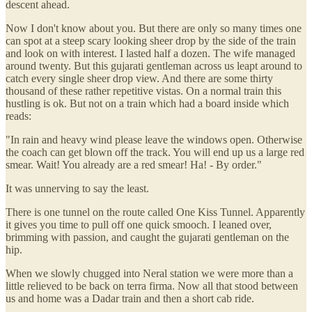
descent ahead.
Now I don't know about you. But there are only so many times one
can spot at a steep scary looking sheer drop by the side of the train
and look on with interest. I lasted half a dozen. The wife managed
around twenty. But this gujarati gentleman across us leapt around to
catch every single sheer drop view. And there are some thirty
thousand of these rather repetitive vistas. On a normal train this
hustling is ok. But not on a train which had a board inside which
reads:
"In rain and heavy wind please leave the windows open. Otherwise
the coach can get blown off the track. You will end up us a large red
smear. Wait! You already are a red smear! Ha! - By order."
It was unnerving to say the least.
There is one tunnel on the route called One Kiss Tunnel. Apparently
it gives you time to pull off one quick smooch. I leaned over,
brimming with passion, and caught the gujarati gentleman on the
hip.
When we slowly chugged into Neral station we were more than a
little relieved to be back on terra firma. Now all that stood between
us and home was a Dadar train and then a short cab ride.