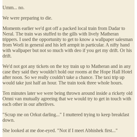
Umm... no.
We were preparing to die.
Moments earlier we'd got off a packed local train from Dadar to
Neral. The train was stuffed to the gills with lively Matheran
trippers. I used the opportunity to get to know a wallpaper salesman
from Worli in general and his left armpit in particular. A nifty hand
with wallpaper but not so much with deo if you get my drift. Or his
drift.
We'd not got any tickets on the toy train up to Matheran and in any
case they said they wouldn't hold our rooms at the Hope Hall Hotel
after noon. So we really couldn't take a chance. The taxi trip up
would take just half an hour. The train took three whole hours.
Ten minutes later we were being thrown around inside a rickety old
Omni van mutually agreeing that we would try to get in touch with
each other in our afterlives.
"Scrap me on Orkut darling..." I muttered trying to keep breakfast
down.
She looked at me doe-eyed. "Not if I meet Abhishek first..."