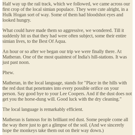
Half way up the rail track, which we followed, we came across our
first crop of the local simian populace. They were cute alright, in a
Hulk Hogan sort of way. Some of them had bloodshot eyes and
looked hungry.
What could have made them so aggressive, we wondered. Till it
suddenly hit us that they had were often subject, some their entire
simian lives, to the Best Of Aqua.
An hour or so after we began our trip we were finally there. At
Matheran. One of the most quaintest of India's hill-stations. It was
just past noon.
Phew.
Matheran, in the local language, stands for "Place in the hills with
the red dust that penetrates into every possible orifice on your
person. Say good bye to your Lee Coopers. And if the dust does not
get you the horse-dung will. Good luck with the dry cleaning."
The local language is remarkably efficient.
Matheran is famous for its brilliant red dust. Some people come all
the way there just to get a glimpse of the soil. (And we sincerely
hope the monkeys take them out on their way down.)