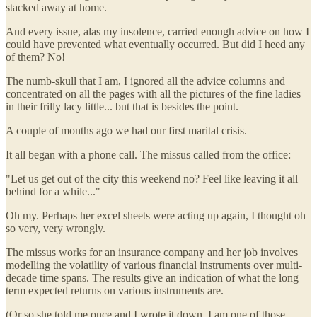
stacked away at home.
And every issue, alas my insolence, carried enough advice on how I
could have prevented what eventually occurred. But did I heed any
of them? No!
The numb-skull that I am, I ignored all the advice columns and
concentrated on all the pages with all the pictures of the fine ladies
in their frilly lacy little... but that is besides the point.
A couple of months ago we had our first marital crisis.
It all began with a phone call. The missus called from the office:
"Let us get out of the city this weekend no? Feel like leaving it all
behind for a while..."
Oh my. Perhaps her excel sheets were acting up again, I thought oh
so very, very wrongly.
The missus works for an insurance company and her job involves
modelling the volatility of various financial instruments over multi-
decade time spans. The results give an indication of what the long
term expected returns on various instruments are.
(Or so she told me once and I wrote it down. I am one of those