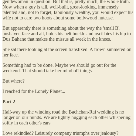
gentlewoman in question. But that is, pretty much, the whole truth.
Now when a guy is tall, well-built, great-looking, immensely
talented and, not to forget, fabulously wealthy, you would expect his
wife not to care two hoots about some bollywood nutcase.
But apparently there is something about the way the 'small B',
unshaven face and all, holds his belt buckle and oscillates his hip to
Dus Bahane that makes the missus all week in the knees.
She sat there looking at the screen transfixed. A frown simmered on
her face.
Something had to be done. Maybe we should go out for the
weekend. That should take her mind off things.
But where?
I reached for the Lonely Planet...
Part 2
Half-way up the winding road the Bachchan-Rai wedding is no
longer on our minds. We are tightly hugging each other whispering
softly in each other's ears.
Love rekindled? Leisurely company triumphs over jealousy?