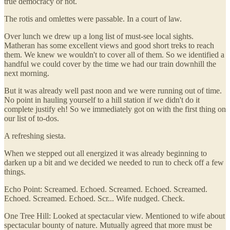
true democracy or not.
The rotis and omlettes were passable. In a court of law.
Over lunch we drew up a long list of must-see local sights.
Matheran has some excellent views and good short treks to reach
them. We knew we wouldn't to cover all of them. So we identified a
handful we could cover by the time we had our train downhill the
next morning.
But it was already well past noon and we were running out of time.
No point in hauling yourself to a hill station if we didn't do it
complete justify eh! So we immediately got on with the first thing on
our list of to-dos.
A refreshing siesta.
When we stepped out all energized it was already beginning to
darken up a bit and we decided we needed to run to check off a few
things.
Echo Point: Screamed. Echoed. Screamed. Echoed. Screamed.
Echoed. Screamed. Echoed. Scr... Wife nudged. Check.
One Tree Hill: Looked at spectacular view. Mentioned to wife about
spectacular bounty of nature. Mutually agreed that more must be