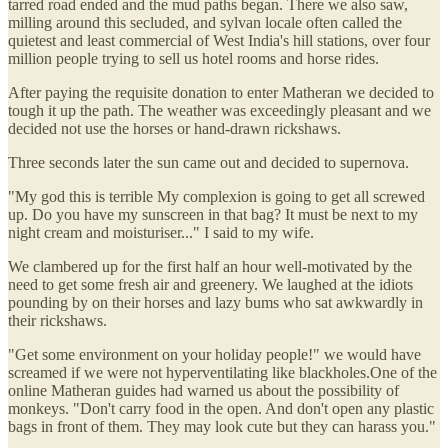
tarred road ended and the mud paths began. There we also saw,
milling around this secluded, and sylvan locale often called the
quietest and least commercial of West India's hill stations, over four
million people trying to sell us hotel rooms and horse rides.
After paying the requisite donation to enter Matheran we decided to
tough it up the path. The weather was exceedingly pleasant and we
decided not use the horses or hand-drawn rickshaws.
Three seconds later the sun came out and decided to supernova.
"My god this is terrible My complexion is going to get all screwed
up. Do you have my sunscreen in that bag? It must be next to my
night cream and moisturiser..." I said to my wife.
We clambered up for the first half an hour well-motivated by the
need to get some fresh air and greenery. We laughed at the idiots
pounding by on their horses and lazy bums who sat awkwardly in
their rickshaws.
"Get some environment on your holiday people!" we would have
screamed if we were not hyperventilating like blackholes.One of the
online Matheran guides had warned us about the possibility of
monkeys. "Don't carry food in the open. And don't open any plastic
bags in front of them. They may look cute but they can harass you."