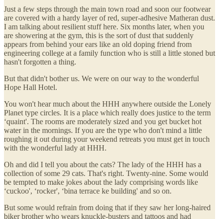
Just a few steps through the main town road and soon our footwear
are covered with a hardy layer of red, super-adhesive Matheran dust.
I am talking about resilient stuff here. Six months later, when you
are showering at the gym, this is the sort of dust that suddenly
appears from behind your ears like an old doping friend from
engineering college at a family function who is still a little stoned but
hasn't forgotten a thing.
But that didn't bother us. We were on our way to the wonderful
Hope Hall Hotel.
You won't hear much about the HHH anywhere outside the Lonely
Planet type circles. It is a place which really does justice to the term
‘quaint'. The rooms are moderately sized and you get bucket hot
water in the mornings. If you are the type who don't mind a little
roughing it out during your weekend retreats you must get in touch
with the wonderful lady at HHH.
Oh and did I tell you about the cats? The lady of the HHH has a
collection of some 29 cats. That's right. Twenty-nine. Some would
be tempted to make jokes about the lady comprising words like
‘cuckoo', ‘rocker', ‘bina terrace ke building' and so on.
But some would refrain from doing that if they saw her long-haired
biker brother who wears knuckle-busters and tattoos and had