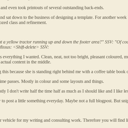
 and even took printouts of several outstanding back-ends.
for and sat down to the business of designing a template. For anot
ozed class and refinement.
hat a yellow tractor running up and down the footer area?" SSV: "Of c
Missus: <Shift-delete> SSV:
 is everything I wanted. Clean, neat, not too bright, pleasant coloure
actual content in the middle.
ing this because she is standing right behind me with a coffee table bo
 time passes. Mostly in colour and some layouts and things.
y I don't write half the time half as much as I should like and I like le
 try to post a little something everyday. Maybe not a full blogpost. But sn
proper vehicle for my writing and consulting work. Therefore you will fi