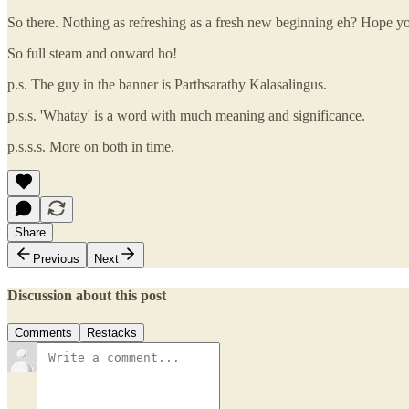
So there. Nothing as refreshing as a fresh new beginning eh? Hope 
So full steam and onward ho!
p.s. The guy in the banner is Parthsarathy Kalasalingus.
p.s.s. 'Whatay' is a word with much meaning and significance.
p.s.s.s. More on both in time.
Share
Previous
Next
Discussion about this post
Comments
Restacks