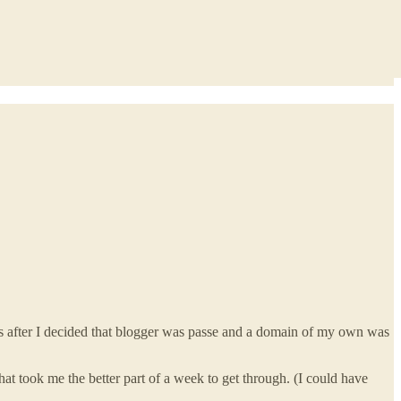
ts after I decided that blogger was passe and a domain of my own was
at took me the better part of a week to get through. (I could have