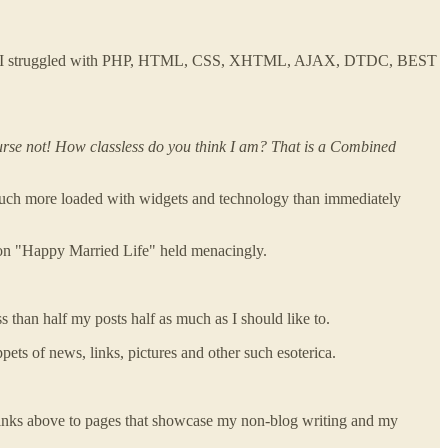
her week I struggled with PHP, HTML, CSS, XHTML, AJAX, DTDC, BEST
ourse not! How classless do you think I am? That is a Combined
d, much more loaded with widgets and technology than immediately
ok on "Happy Married Life" held menacingly.
ss than half my posts half as much as I should like to.
ippets of news, links, pictures and other such esoterica.
nd links above to pages that showcase my non-blog writing and my