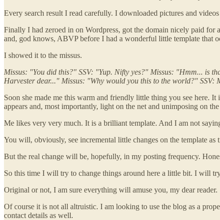
Every search result I read carefully. I downloaded pictures and videos
Finally I had zeroed in on Wordpress, got the domain nicely paid 
and, god knows, ABVP before I had a wonderful little template that o
I showed it to the missus.
Missus: "You did this?" SSV: "Yup. Nifty yes?" Missus: "Hmm... is t
Harvester dear..." Missus: "Why would you this to the world?" SSV: 
Soon she made me this warm and friendly little thing you see here. It
appears and, most importantly, light on the net and unimposing on the 
Me likes very very much. It is a brilliant template. And I am not say
You will, obviously, see incremental little changes on the template as
But the real change will be, hopefully, in my posting frequency. Honestl
So this time I will try to change things around here a little bit. I will
Original or not, I am sure everything will amuse you, my dear reader.
Of course it is not all altruistic. I am looking to use the blog as a 
contact details as well.