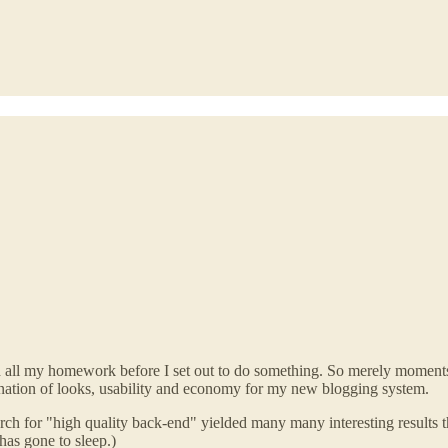
and all my homework before I set out to do something. So merely momen
ination of looks, usability and economy for my new blogging system.
ch for "high quality back-end" yielded many many interesting results th
has gone to sleep.)