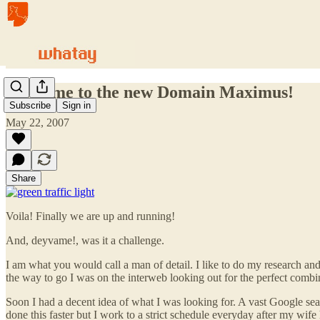
Welcome to the new Domain Maximus!
Subscribe
Sign in
May 22, 2007
Share
Voila! Finally we are up and running!
And, deyvame!, was it a challenge.
I am what you would call a man of detail. I like to do my research 
the way to go I was on the interweb looking out for the perfect comb
Soon I had a decent idea of what I was looking for. A vast Google sear
done this faster but I work to a strict schedule everyday after my wife 