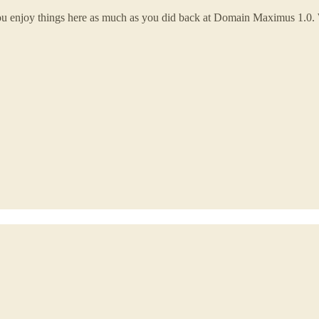
you enjoy things here as much as you did back at Domain Maximus 1.0.