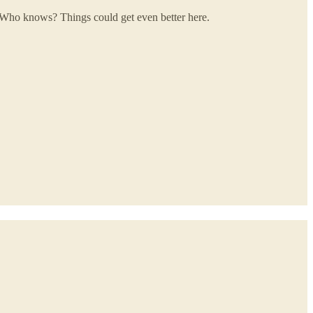
 Who knows? Things could get even better here.