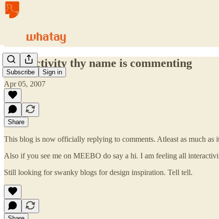
Interactivity thy name is commenting
Subscribe
Sign in
Apr 05, 2007
Share
This blog is now officially replying to comments. Atleast as much as it 
Also if you see me on MEEBO do say a hi. I am feeling all interactivit
Still looking for swanky blogs for design inspiration. Tell tell.
Share