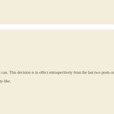
can. This decision is in effect retrospectively from the last two posts or
y-like.