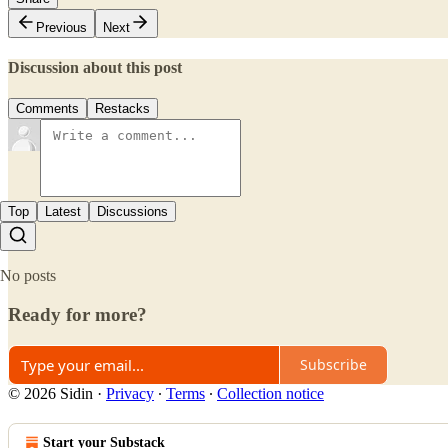
Previous
Next
Discussion about this post
Comments
Restacks
Top
Latest
Discussions
No posts
Ready for more?
Subscribe
© 2026 Sidin
·
Privacy
∙
Terms
∙
Collection notice
Start your Substack