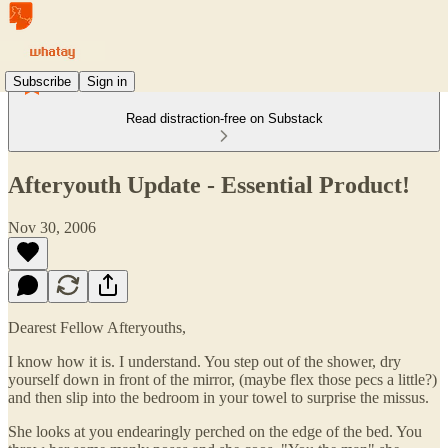
Subscribe
Sign in
Read distraction-free on Substack
Afteryouth Update - Essential Product!
Nov 30, 2006
Dearest Fellow Afteryouths,
I know how it is. I understand. You step out of the shower, dry
yourself down in front of the mirror, (maybe flex those pecs a little?)
and then slip into the bedroom in your towel to surprise the missus.
She looks at you endearingly perched on the edge of the bed. You