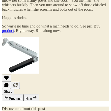
throw her some manly poses and she coos. "You the man" she
whispers huskily. Then you turn around to show off those chiseled
back muscles when she screams and bolts out of the room.
Happens dudes.
So waste no time and do what a man needs to do. See pic. Buy
product
. Right away. Run along now.
Share
Previous
Next
Discussion about this post