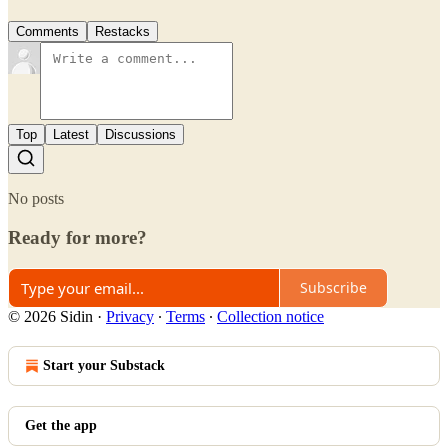
Comments
Restacks
Top
Latest
Discussions
No posts
Ready for more?
Subscribe
© 2026 Sidin
·
Privacy
∙
Terms
∙
Collection notice
Start your Substack
Get the app