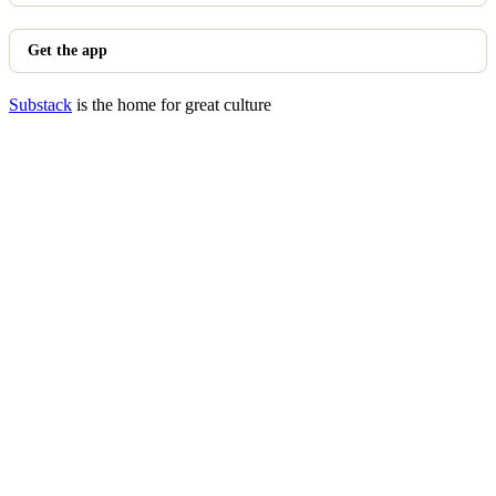
Get the app
Substack
is the home for great culture