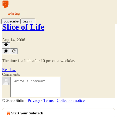
Subscribe
Sign in
Slice of Life
Aug 14, 2006
The time is a little after 10 pm on a weekday.
Read →
Comments
© 2026 Sidin
·
Privacy
∙
Terms
∙
Collection notice
Start your Substack