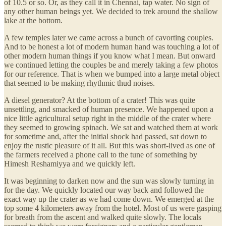
of 10.5 or so. Or, as they call it in Chennai, tap water. No sign of
any other human beings yet. We decided to trek around the shallow
lake at the bottom.
A few temples later we came across a bunch of cavorting couples.
And to be honest a lot of modern human hand was touching a lot of
other modern human things if you know what I mean. But onward
we continued letting the couples be and merely taking a few photos
for our reference. That is when we bumped into a large metal object
that seemed to be making rhythmic thud noises.
A diesel generator? At the bottom of a crater! This was quite
unsettling, and smacked of human presence. We happened upon a
nice little agricultural setup right in the middle of the crater where
they seemed to growing spinach. We sat and watched them at work
for sometime and, after the initial shock had passed, sat down to
enjoy the rustic pleasure of it all. But this was short-lived as one of
the farmers received a phone call to the tune of something by
Himesh Reshamiyya and we quickly left.
It was beginning to darken now and the sun was slowly turning in
for the day. We quickly located our way back and followed the
exact way up the crater as we had come down. We emerged at the
top some 4 kilometers away from the hotel. Most of us were gasping
for breath from the ascent and walked quite slowly. The locals