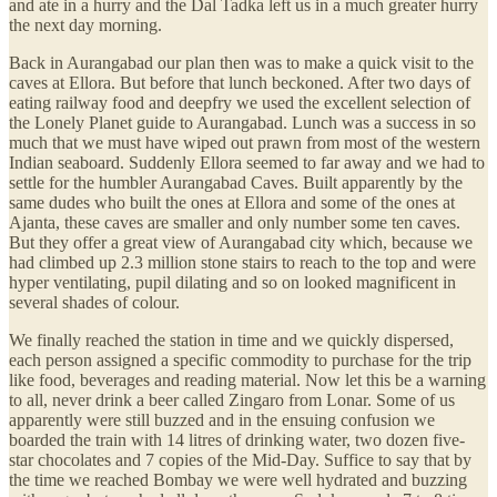
and ate in a hurry and the Dal Tadka left us in a much greater hurry
the next day morning.
Back in Aurangabad our plan then was to make a quick visit to the
caves at Ellora. But before that lunch beckoned. After two days of
eating railway food and deepfry we used the excellent selection of
the Lonely Planet guide to Aurangabad. Lunch was a success in so
much that we must have wiped out prawn from most of the western
Indian seaboard. Suddenly Ellora seemed to far away and we had to
settle for the humbler Aurangabad Caves. Built apparently by the
same dudes who built the ones at Ellora and some of the ones at
Ajanta, these caves are smaller and only number some ten caves.
But they offer a great view of Aurangabad city which, because we
had climbed up 2.3 million stone stairs to reach to the top and were
hyper ventilating, pupil dilating and so on looked magnificent in
several shades of colour.
We finally reached the station in time and we quickly dispersed,
each person assigned a specific commodity to purchase for the trip
like food, beverages and reading material. Now let this be a warning
to all, never drink a beer called Zingaro from Lonar. Some of us
apparently were still buzzed and in the ensuing confusion we
boarded the train with 14 litres of drinking water, two dozen five-
star chocolates and 7 copies of the Mid-Day. Suffice to say that by
the time we reached Bombay we were well hydrated and buzzing