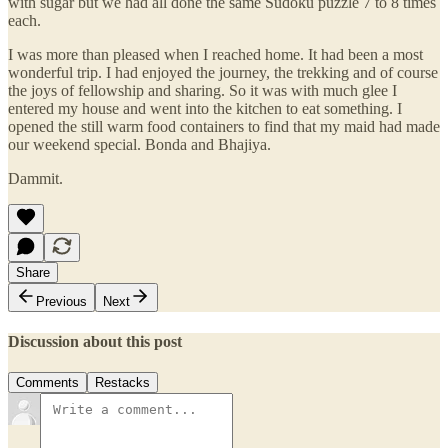
with sugar but we had all done the same Sudoku puzzle 7 to 8 times
each.
I was more than pleased when I reached home. It had been a most
wonderful trip. I had enjoyed the journey, the trekking and of course
the joys of fellowship and sharing. So it was with much glee I
entered my house and went into the kitchen to eat something. I
opened the still warm food containers to find that my maid had made
our weekend special. Bonda and Bhajiya.
Dammit.
Share
Previous
Next
Discussion about this post
Comments
Restacks