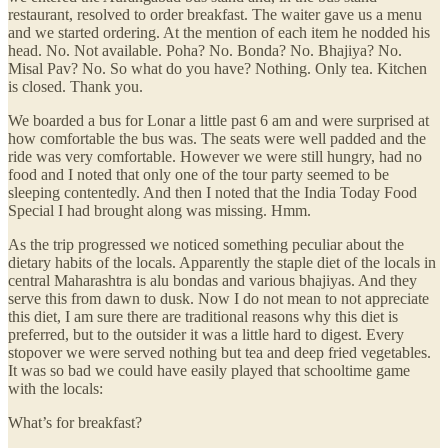
restaurant, resolved to order breakfast. The waiter gave us a menu
and we started ordering. At the mention of each item he nodded his
head. No. Not available. Poha? No. Bonda? No. Bhajiya? No.
Misal Pav? No. So what do you have? Nothing. Only tea. Kitchen
is closed. Thank you.
We boarded a bus for Lonar a little past 6 am and were surprised at
how comfortable the bus was. The seats were well padded and the
ride was very comfortable. However we were still hungry, had no
food and I noted that only one of the tour party seemed to be
sleeping contentedly. And then I noted that the India Today Food
Special I had brought along was missing. Hmm.
As the trip progressed we noticed something peculiar about the
dietary habits of the locals. Apparently the staple diet of the locals in
central Maharashtra is alu bondas and various bhajiyas. And they
serve this from dawn to dusk. Now I do not mean to not appreciate
this diet, I am sure there are traditional reasons why this diet is
preferred, but to the outsider it was a little hard to digest. Every
stopover we were served nothing but tea and deep fried vegetables.
It was so bad we could have easily played that schooltime game
with the locals:
What’s for breakfast?