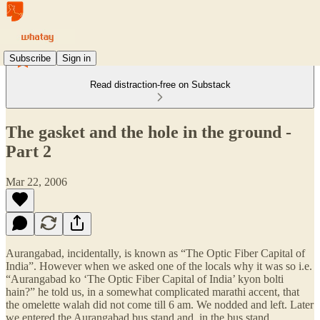
Subscribe
Sign in
Read distraction-free on Substack
The gasket and the hole in the ground -
Part 2
Mar 22, 2006
Aurangabad, incidentally, is known as “The Optic Fiber Capital of
India”. However when we asked one of the locals why it was so i.e.
“Aurangabad ko ‘The Optic Fiber Capital of India’ kyon bolti
hain?” he told us, in a somewhat complicated marathi accent, that
the omelette walah did not come till 6 am. We nodded and left. Later
we entered the Aurangabad bus stand and, in the bus stand