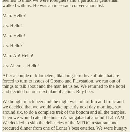
seemed to think we were foreigners and a particular gentleman
walked with us. He was an incessant conversationalist.
Man: Hello?
Us: Hello!
Man: Hello!
Us: Hello?
Man: Ah! Hello!
Us: Ahem… Hello!
After a couple of kilometers, like long-term love affairs that are
forced to turn to issues of Cosmo and Playstation, we ran out of
things to talk about and the man let us be. We returned to the hotel
and decided on our next plan of action. Buy beer.
We bought much beer and the night was full of fun and frolic and
we decided that we would wake up early next day morning, say
around six, to do a complete trek of the bottom and all the temples.
Then we would catch the bus to Aurangabad at around 11:45 AM.
We decided to skip the delicacies of the MTDC restaurant and
procured dinner from one of Lonar’s best eateries. We were hungry