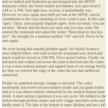
and we bathed and freshened up and dropped into the MTDC
restaurant which, the board outside proclaimed, was open from 6
AM to 11 PM. And right now, at noon, it undoubtedly was.
However we once again must doff our hats at the MTDC and its
commitment to the exact meaning of every word it uses. In this case,
‘open’. Open, most popular linguists agree, does not mean ‘you can
eat here’. Merely that the doors are open and you may enter. We
entered the restaurant and asked the waiter “Boss khan ke liya kya
hai?”. He thought for a moment nodded “Ok” and left. Never to be
seen again.
We were facing that marathi problem again. We finally located a
more helpful fellow who told us that the restaurant was closed and
lunch would be served at 2:00 PM. Not a morsel before. Finally we
had lunch and walked out across the road to descend into the crater.
It was a most arduous journey and sapped most of our energy but by
the time we reached the edge of the crater the sun had mellowed
somewhat.
Finally we gathered enough courage to descend. The crater,
incidentally, has twelve ancient temples inside and our guide books
told us it was almost entirely untouched by the modern human hand
inside. A most surreal experience it was sure to be. We trekked to the
bottom through perilous slopes and over craggy merciless rocks and
finally made it. The lake at the bottom is super alkaline and has a pH