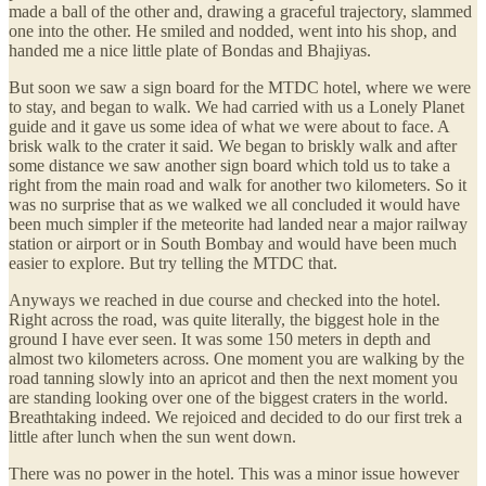
made a ball of the other and, drawing a graceful trajectory, slammed
one into the other. He smiled and nodded, went into his shop, and
handed me a nice little plate of Bondas and Bhajiyas.
But soon we saw a sign board for the MTDC hotel, where we were
to stay, and began to walk. We had carried with us a Lonely Planet
guide and it gave us some idea of what we were about to face. A
brisk walk to the crater it said. We began to briskly walk and after
some distance we saw another sign board which told us to take a
right from the main road and walk for another two kilometers. So it
was no surprise that as we walked we all concluded it would have
been much simpler if the meteorite had landed near a major railway
station or airport or in South Bombay and would have been much
easier to explore. But try telling the MTDC that.
Anyways we reached in due course and checked into the hotel.
Right across the road, was quite literally, the biggest hole in the
ground I have ever seen. It was some 150 meters in depth and
almost two kilometers across. One moment you are walking by the
road tanning slowly into an apricot and then the next moment you
are standing looking over one of the biggest craters in the world.
Breathtaking indeed. We rejoiced and decided to do our first trek a
little after lunch when the sun went down.
There was no power in the hotel. This was a minor issue however