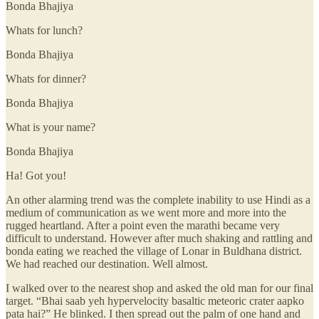
Bonda Bhajiya
Whats for lunch?
Bonda Bhajiya
Whats for dinner?
Bonda Bhajiya
What is your name?
Bonda Bhajiya
Ha! Got you!
An other alarming trend was the complete inability to use Hindi as a
medium of communication as we went more and more into the
rugged heartland. After a point even the marathi became very
difficult to understand. However after much shaking and rattling and
bonda eating we reached the village of Lonar in Buldhana district.
We had reached our destination. Well almost.
I walked over to the nearest shop and asked the old man for our final
target. “Bhai saab yeh hypervelocity basaltic meteoric crater aapko
pata hai?” He blinked. I then spread out the palm of one hand and