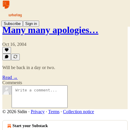
Subscribe
Sign in
Many many apologies…
Oct 16, 2004
Will be back in a day or two.
Read →
Comments
© 2026 Sidin
·
Privacy
∙
Terms
∙
Collection notice
Start your Substack