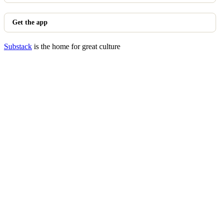
Get the app
Substack
is the home for great culture