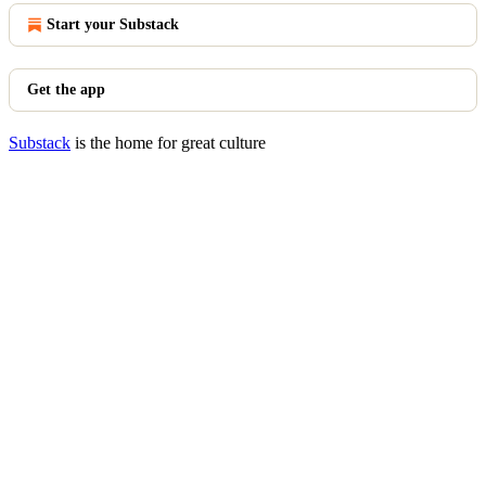
Start your Substack
Get the app
Substack
is the home for great culture