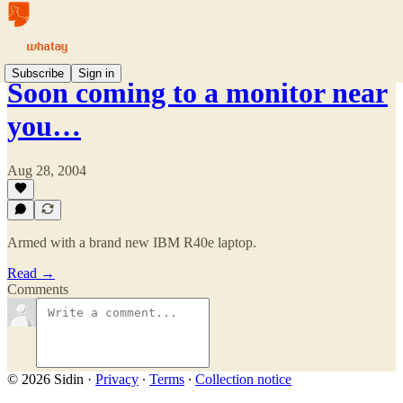
Subscribe
Sign in
Soon coming to a monitor near
you…
Aug 28, 2004
Armed with a brand new IBM R40e laptop.
Read →
Comments
© 2026 Sidin
·
Privacy
∙
Terms
∙
Collection notice