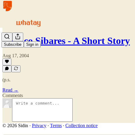
Meinco Sibares - A Short Story
Subscribe
Sign in
Aug 17, 2004
(p.s.
Read →
Comments
© 2026 Sidin
·
Privacy
∙
Terms
∙
Collection notice