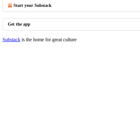
Start your Substack
Get the app
Substack
is the home for great culture