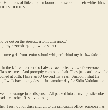
l. Hundreds of little children bounce into school in their white shirts
OOL IN HOURS!!!
 be out on the streets... a long time ago..."
ugh my razor sharp tight white shirt.)
 and some girls from senior school whisper behind my back... fade in
 in the left rear corner (so I always get a clear view of everyone in
Class resumes. And promptly comes to a halt. They just can't prove the
doned at birth, I have an IQ beyond my years. Snapping shut the
de, I walk back to my desk... Just another day for Sidin Vadukut ace
en and orange juice dispenser. All packed into a small plastic cube
.. clenched fists... violins...)
. I rush out of class and run to the principal's office, someone has