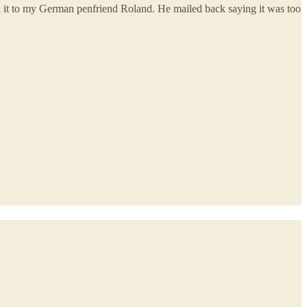
end it to my German penfriend Roland. He mailed back saying it was too