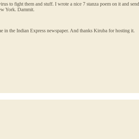
irus to fight them and stuff. I wrote a nice 7 stanza poem on it and s
New York. Dammit.
me in the Indian Express newspaper. And thanks Kiruba for hosting it.