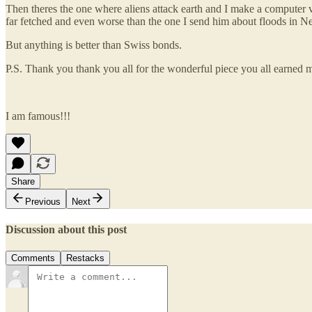
Then theres the one where aliens attack earth and I make a computer v
far fetched and even worse than the one I send him about floods in 
But anything is better than Swiss bonds.
P.S. Thank you thank you all for the wonderful piece you all earned 
I am famous!!!
Share
Previous
Next
Discussion about this post
Comments
Restacks