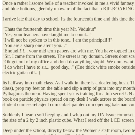
Once a rather lissome belle of a teacher invoked in me a vivid fantasy t
and blue bottoms, gleefuly unaware of the fact that a R
I arrive late that day to school. Its the fourteenth time and this time 
"Thats the fourteenth time this year Mr. Vadukut"
"Yes, your teachers have taught me to count..."
"I will not be spoken to in this tone...I am the principal!!!"
"You are a sharp one arent you..."
"Enough!!!... your mid term papers are with me. You have topped in ever
"Sir, I came from the streets. The street is my domain. Streets dont sca
"Ok get out of my office and don't do anything stupid. We dont want h
"I do what I have to sir... good day..." (Cue thick white smoke outside
electric guitar riff...)
Its halfway into math class. As I walk in, there is a deafening hush. Th
class), prop my feet on the table and slip a strip of gum into my mou
Pythagoras theorem. Having spent years training for a top secret UN 
book on particle physics spread on my desk I walk across to the board
student cum secret agent cum cubist painter cum opening batsman cum
Suddenly I hear a soft beeping and I whip out my UN issue commset th
the size of a 2 by 2 inch plastic cube. What I read off the LCD screen 
Deep under the school, directly below the Women's staff room, two tec