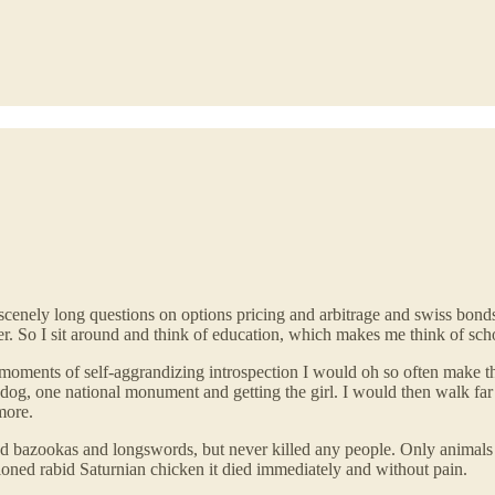
scenely long questions on options pricing and arbitrage and swiss bonds
. So I sit around and think of education, which makes me think of sch
moments of self-aggrandizing introspection I would oh so often make th
dog, one national monument and getting the girl. I would then walk far f
more.
nd bazookas and longswords, but never killed any people. Only animals 
loned rabid Saturnian chicken it died immediately and without pain.