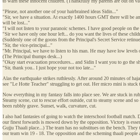
to warn these innocent children. (Thankfully my parents are out on v
"Please, not another one of your hairbrained ideas Sidin..."
"Sir, we have a situation. At exactly 1400 hours GMT there will be an
will be lost..."
"I will not listen to your paranoic schemes. I have good people on 
"Sir we have only one hour left... do you want the lives of these child
(Suddenly one of the goons from the Principal's Secret Service retinue 
"Sir, the vice-principal..."
"Mr. Principal, we have to listen to his man. He may have low levels of 
(The Principal thumps desk...)
"Okay start evacuation procedures... and Sidin I want you to go the shel
"Sir, thank you.. I just hope your not too late..."
Alas the earthquake strikes ruthlessly. After around 20 minutes of hajaar
see "Le Hotte Teacher" struggling to get out. Her micro mini is stuck to t
Now everything in my fantasy falls into place see. We are stuck in rub
Steamy scene, cut to rescue effort outside, cut to steamy scene and so
been rubbly grave. Sunset, walk, curvature, cut.
I also had fantasies of going to watch the interschool football match.
our finest forwards is mowed down by the opposition. Victory is essen
Gujju Thaali place...) The team has no substitues on the bench. They tu
our team win 19 - 18. The opposition and the scheming thaali people a