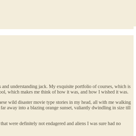
 and understanding jack. My exquisite portfolio of courses, which is
ool, which makes me think of how it was, and how I wished it was.
ese wild disaster movie type stories in my head, all with me walking
ar away into a blazing orange sunset, valiantly dwindling in size till
that were definitely not endagered and aliens I was sure had no