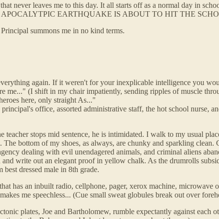
hat never leaves me to this day. It all starts off as a normal day in schoo
IP-ROARING APOCALYTPIC EARTHQUAKE IS ABOUT TO HIT THE SCH
the Principal summons me in no kind terms.
ything again. If it weren't for your inexplicable intelligence you would
re me..." (I shift in my chair impatiently, sending ripples of muscle thro
eroes here, only straight As..."
 principal's office, assorted administrative staff, the hot school nurse,
e teacher stops mid sentence, he is intimidated. I walk to my usual place
th. The bottom of my shoes, as always, are chunky and sparkling clean. 
agency dealing with evil unendagered animals, and criminal aliens aban
 and write out an elegant proof in yellow chalk. As the drumrolls subsi
 best dressed male in 8th grade.
at has an inbuilt radio, cellphone, pager, xerox machine, microwave ov
makes me speechless... (Cue small sweat globules break out over forehead.
tonic plates, Joe and Bartholomew, rumble expectantly against each other