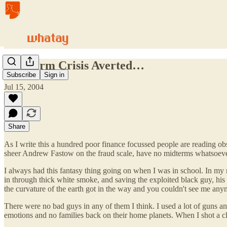
Mid-term Crisis Averted…
Subscribe
Sign in
Jul 15, 2004
Share
As I write this a hundred poor finance focussed people are reading ob
sheer Andrew Fastow on the fraud scale, have no midterms whatsoever
I always had this fantasy thing going on when I was in school. In my 
in through thick white smoke, and saving the exploited black guy, his 
the curvature of the earth got in the way and you couldn't see me any
There were no bad guys in any of them I think. I used a lot of guns a
emotions and no families back on their home planets. When I shot a c