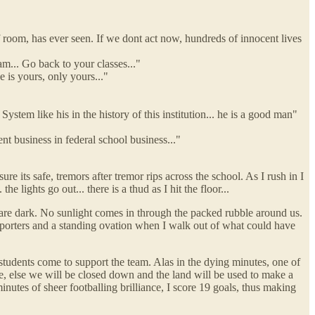
 room, has ever seen. If we dont act now, hundreds of innocent lives
... Go back to your classes..."
e is yours, only yours..."
ystem like his in the history of this institution... he is a good man"
ent business in federal school business..."
re its safe, tremors after tremor rips across the school. As I rush in I
e lights go out... there is a thud as I hit the floor...
s are dark. No sunlight comes in through the packed rubble around us.
 reporters and a standing ovation when I walk out of what could have
 students come to support the team. Alas in the dying minutes, one of
e, else we will be closed down and the land will be used to make a
inutes of sheer footballing brilliance, I score 19 goals, thus making