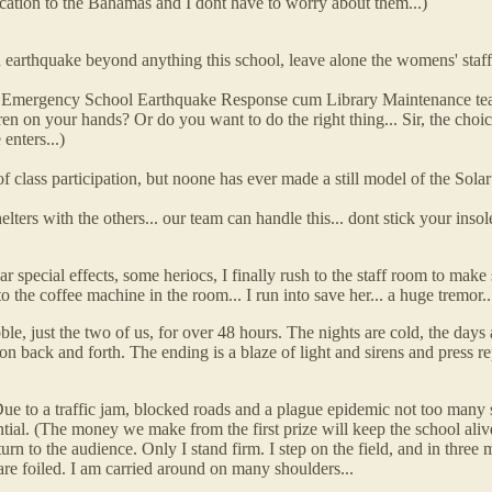
acation to the Bahamas and I dont have to worry about them...)
 earthquake beyond anything this school, leave alone the womens' staff
the Emergency School Earthquake Response cum Library Maintenance team
ren on your hands? Or do you want to do the right thing... Sir, the choic
enters...)
class participation, but noone has ever made a still model of the Solar S
ters with the others... our team can handle this... dont stick your insol
 special effects, some heriocs, I finally rush to the staff room to make su
he coffee machine in the room... I run into save her... a huge tremor... th
ble, just the two of us, for over 48 hours. The nights are cold, the day
 on back and forth. The ending is a blaze of light and sirens and press
 Due to a traffic jam, blocked roads and a plague epidemic not too many
tial. (The money we make from the first prize will keep the school aliv
rn to the audience. Only I stand firm. I step on the field, and in three m
re foiled. I am carried around on many shoulders...