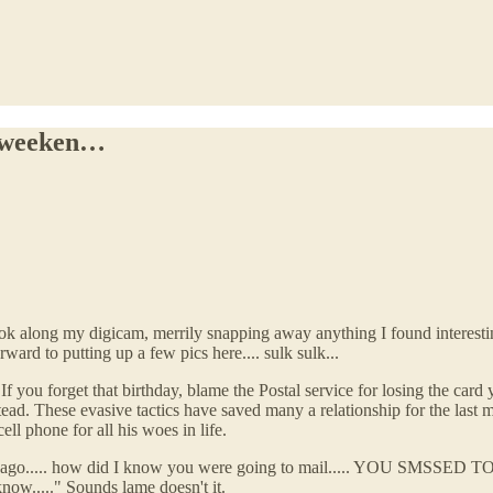
e weeken…
ok along my digicam, merrily snapping away anything I found interesting
rward to putting up a few pics here.... sulk sulk...
If you forget that birthday, blame the Postal service for losing the card 
tead. These evasive tactics have saved many a relationship for the last
l phone for all his woes in life.
es ago..... how did I know you were going to mail..... YOU SMSSED TO
ow....." Sounds lame doesn't it.