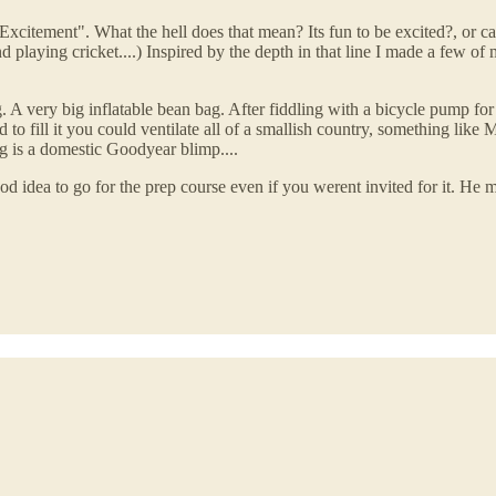
citement". What the hell does that mean? Its fun to be excited?, or can
nd playing cricket....) Inspired by the depth in that line I made a few
 A very big inflatable bean bag. After fiddling with a bicycle pump for a
ed to fill it you could ventilate all of a smallish country, something lik
g is a domestic Goodyear blimp....
 idea to go for the prep course even if you werent invited for it. He me