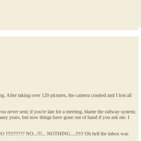
. After taking over 120 pictures, the camera crashed and I lost all
you never sent; if you're late for a meeting, blame the railway system;
 many years, but now things have gone out of hand if you ask me. I
O !!!!!????? NO...!!!... NOTHING....!!!!! Oh hell the inbox was