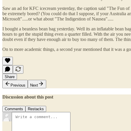
Saw an ad for KFC icecream yesterday, the caption said "The Fun of Ex
be extremely bored? (You could do that I suppose, if your Australia a
Microsoft".....or what about "The Indigestion of Nausea".....
I bought a beanless bean bag yesterday. Well its an inflatable bean bag.
hours to get the stupid thing even a quarter filled. With the air you ne
doubt even if they have enough air to buy too many of them. The thin
On to more academic things, a second year mentioned that it was a good
Share
Previous
Next
Discussion about this post
Comments
Restacks