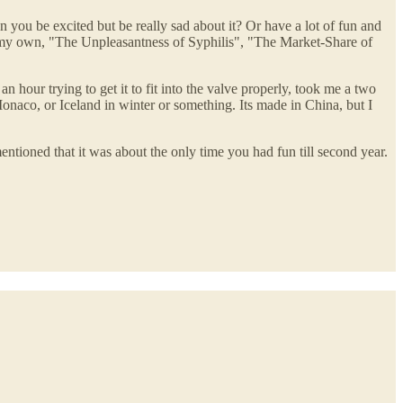
 you be excited but be really sad about it? Or have a lot of fun and
 of my own, "The Unpleasantness of Syphilis", "The Market-Share of
n hour trying to get it to fit into the valve properly, took me a two
e Monaco, or Iceland in winter or something. Its made in China, but I
ntioned that it was about the only time you had fun till second year.