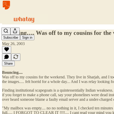
Bouncing…. Was off to my cousins for th
Subscribe
Sign in
May 26, 2003
Share
Bouncing....
Was off to my cousins for the weekend. They live in Sharjah, and I to
the images..... felt horrid for a whole day... And I was relay looking fo
Finding institutional scapegoats is a quintessentially Indian weakness. 
if you forget to make a phone call, say your phonelines were dead ins
over heard someone blame a faulty email server and a under-charged cel
"My mailbox was empty.... no no nothing in it, I checked ten minut
full..... I FORGOT TO CLEAR IT !!!!.... I cant read your mind you kn